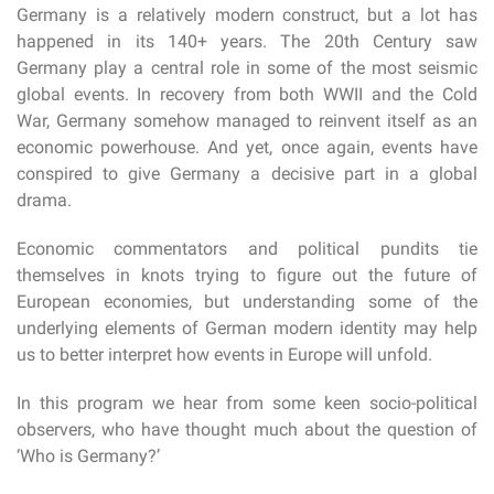
Germany is a relatively modern construct, but a lot has
happened in its 140+ years. The 20th Century saw
Germany play a central role in some of the most seismic
global events. In recovery from both WWII and the Cold
War, Germany somehow managed to reinvent itself as an
economic powerhouse. And yet, once again, events have
conspired to give Germany a decisive part in a global
drama.
Economic commentators and political pundits tie
themselves in knots trying to figure out the future of
European economies, but understanding some of the
underlying elements of German modern identity may help
us to better interpret how events in Europe will unfold.
In this program we hear from some keen socio-political
observers, who have thought much about the question of
‘Who is Germany?’