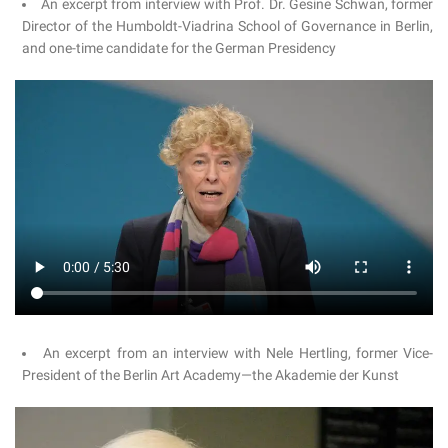
An excerpt from interview with Prof. Dr. Gesine Schwan, former
Director of the Humboldt-Viadrina School of Governance in Berlin,
and one-time candidate for the German Presidency
An excerpt from an interview with Nele Hertling, former Vice-
President of the Berlin Art Academy—the Akademie der Kunst