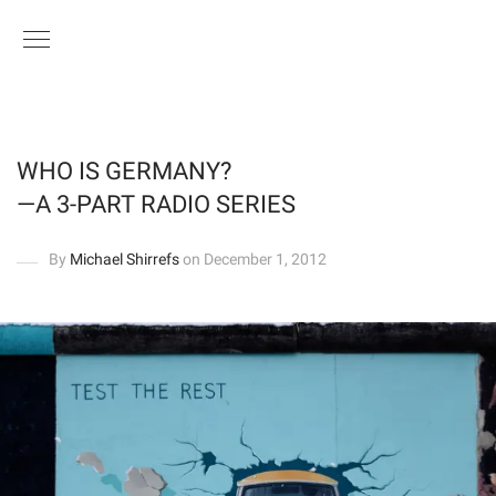
WHO IS GERMANY?
—A 3-PART RADIO SERIES
By
Michael Shirrefs
on December 1, 2012