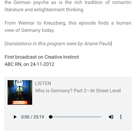
the German psyche as is the rich tradition of romantic
literature and enlightenment thinking.
From Weimar to Kreuzberg, this episode finds a human
view of Germany today.
[
translations in this program were by Ariane Pauls
]
First broadcast on Creative Instinct
ABC RN, on 24-11-2012
LISTEN
Who is Germany? Part 2—At Street Level