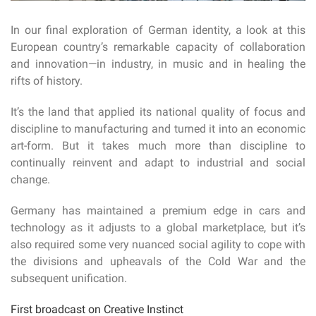
In our final exploration of German identity, a look at this
European country’s remarkable capacity of collaboration
and innovation—in industry, in music and in healing the
rifts of history.
It’s the land that applied its national quality of focus and
discipline to manufacturing and turned it into an economic
art-form. But it takes much more than discipline to
continually reinvent and adapt to industrial and social
change.
Germany has maintained a premium edge in cars and
technology as it adjusts to a global marketplace, but it’s
also required some very nuanced social agility to cope with
the divisions and upheavals of the Cold War and the
subsequent unification.
First broadcast on Creative Instinct