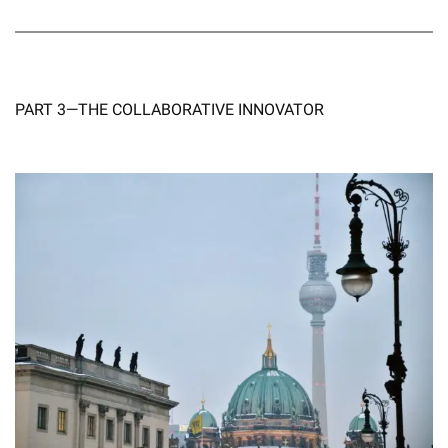
PART 3—THE COLLABORATIVE INNOVATOR