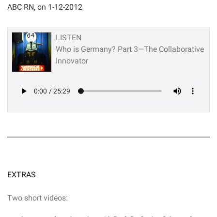
ABC RN, on 1-12-2012
LISTEN
Who is Germany? Part 3—The Collaborative
Innovator
EXTRAS
Two short videos: