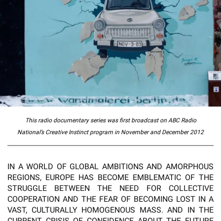
This radio documentary series was first broadcast on ABC Radio
National’s
Creative Instinct
program in November and
December 2012
IN A WORLD OF GLOBAL AMBITIONS AND AMORPHOUS
REGIONS, EUROPE HAS BECOME EMBLEMATIC OF THE
STRUGGLE BETWEEN THE NEED FOR COLLECTIVE
COOPERATION AND THE FEAR OF BECOMING LOST IN A
VAST, CULTURALLY HOMOGENOUS MASS. AND IN THE
CURRENT CRISIS OF CONFIDENCE ABOUT THE FUTURE