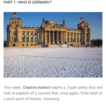
PART 1—WHO IS GERMANY?
This week,
Creative Instinct
begins a 3-part series that will
look at aspects of a country that, once again, finds itself at
a pivot point of history—Germany.