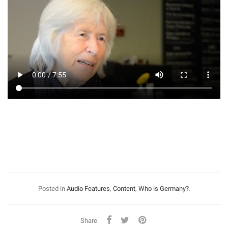
Posted in
Audio Features
,
Content
,
Who is Germany?
.
Share