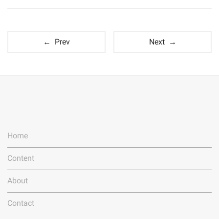
← Prev
Next →
Home
Content
About
Contact