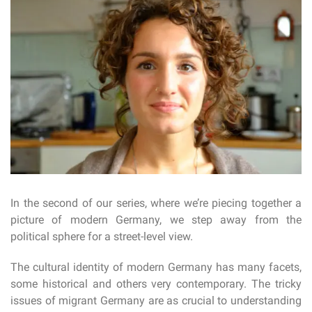
In the second of our series, where we’re piecing together a
picture of modern Germany, we step away from the
political sphere for a street-level view.
The cultural identity of modern Germany has many facets,
some historical and others very contemporary. The tricky
issues of migrant Germany are as crucial to understanding