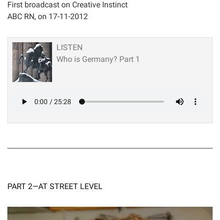
First broadcast on Creative Instinct
ABC RN, on 17-11-2012
LISTEN
Who is Germany? Part 1
PART 2—AT STREET LEVEL