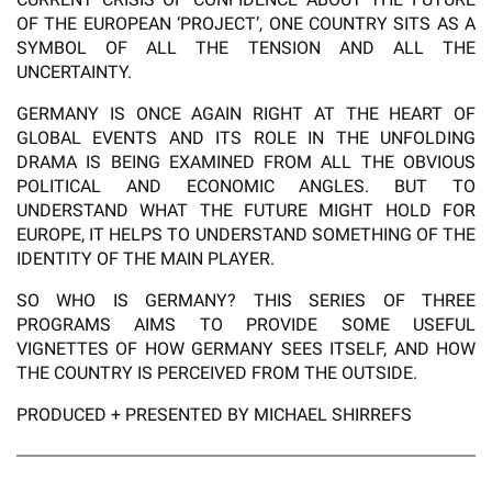
OF THE EUROPEAN ‘PROJECT’, ONE COUNTRY SITS AS A
SYMBOL OF ALL THE TENSION AND ALL THE
UNCERTAINTY.
GERMANY IS ONCE AGAIN RIGHT AT THE HEART OF
GLOBAL EVENTS AND ITS ROLE IN THE UNFOLDING
DRAMA IS BEING EXAMINED FROM ALL THE OBVIOUS
POLITICAL AND ECONOMIC ANGLES. BUT TO
UNDERSTAND WHAT THE FUTURE MIGHT HOLD FOR
EUROPE, IT HELPS TO UNDERSTAND SOMETHING OF THE
IDENTITY OF THE MAIN PLAYER.
SO WHO IS GERMANY? THIS SERIES OF THREE
PROGRAMS AIMS TO PROVIDE SOME USEFUL
VIGNETTES OF HOW GERMANY SEES ITSELF, AND HOW
THE COUNTRY IS PERCEIVED FROM THE OUTSIDE.
PRODUCED + PRESENTED BY MICHAEL SHIRREFS