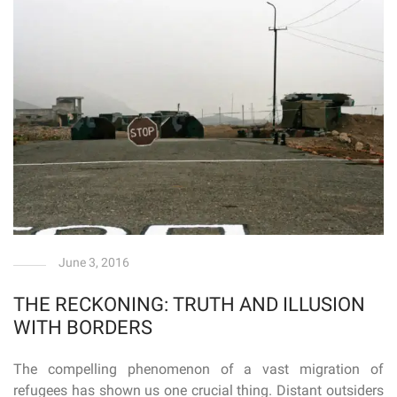
June 3, 2016
THE RECKONING: TRUTH AND ILLUSION
WITH BORDERS
The compelling phenomenon of a vast migration of
refugees has shown us one crucial thing. Distant outsiders