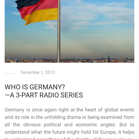
December 1, 2012
WHO IS GERMANY?
—A 3-PART RADIO SERIES
Germany is once again right at the heart of global events
and its role in the unfolding drama is being examined from
all the obvious political and economic angles. But to
understand what the future might hold for Europe, it helps