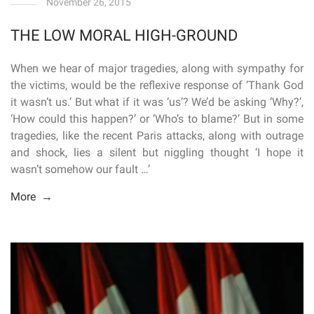
November 26, 2015
THE LOW MORAL HIGH-GROUND
When we hear of major tragedies, along with sympathy for
the victims, would be the reflexive response of ‘Thank God
it wasn’t us.’ But what if it was ‘us’? We’d be asking ‘Why?’,
‘How could this happen?’ or ‘Who’s to blame?’ But in some
tragedies, like the recent Paris attacks, along with outrage
and shock, lies a silent but niggling thought ‘I hope it
wasn’t somehow our fault …’
More →