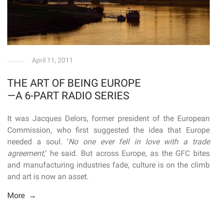
April 11, 2011
THE ART OF BEING EUROPE
—A 6-PART RADIO SERIES
It was Jacques Delors, former president of the European
Commission, who first suggested the idea that Europe
needed a soul. ‘
No one ever fell in love with a trade
agreement,
’ he said. But across Europe, as the GFC bites
and manufacturing industries fade, culture is on the climb
and art is now an asset.
More →