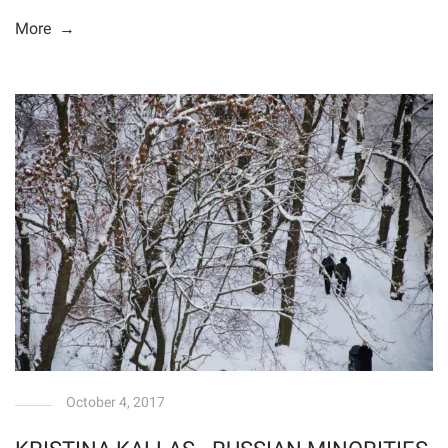
More →
October 4, 2017