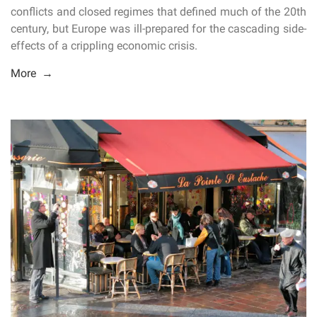
conflicts and closed regimes that defined much of the 20th
century, but Europe was ill-prepared for the cascading side-
effects of a crippling economic crisis.
More →