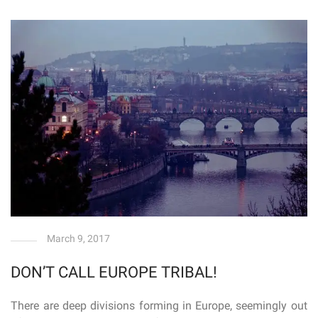
March 9, 2017
DON’T CALL EUROPE TRIBAL!
There are deep divisions forming in Europe, seemingly out