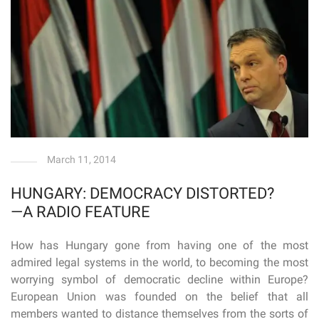
March 11, 2014
HUNGARY: DEMOCRACY DISTORTED?
—A RADIO FEATURE
How has Hungary gone from having one of the most
admired legal systems in the world, to becoming the most
worrying symbol of democratic decline within Europe?
European Union was founded on the belief that all
members wanted to distance themselves from the sorts of