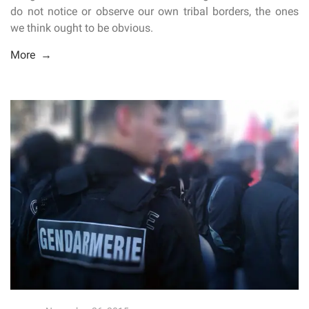
do not notice or observe our own tribal borders, the ones
we think ought to be obvious.
More →