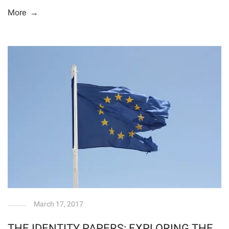
More →
March 17, 2017
THE IDENTITY PAPERS: EXPLORING THE