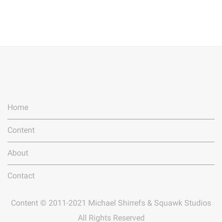
Home
Content
About
Contact
Content © 2011-2021 Michael Shirrefs & Squawk Studios
All Rights Reserved