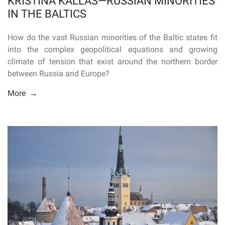
KRISTINA KALLAS—RUSSIAN MINORITIES
IN THE BALTICS
How do the vast Russian minorities of the Baltic states fit
into the complex geopolitical equations and growing
climate of tension that exist around the northern border
between Russia and Europe?
More →