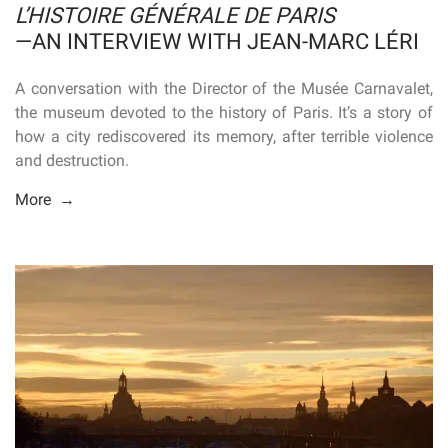
L’HISTOIRE GÉNÉRALE DE PARIS
—AN INTERVIEW WITH JEAN-MARC LÉRI
A conversation with the Director of the Musée Carnavalet,
the museum devoted to the history of Paris. It’s a story of
how a city rediscovered its memory, after terrible violence
and destruction.
More →