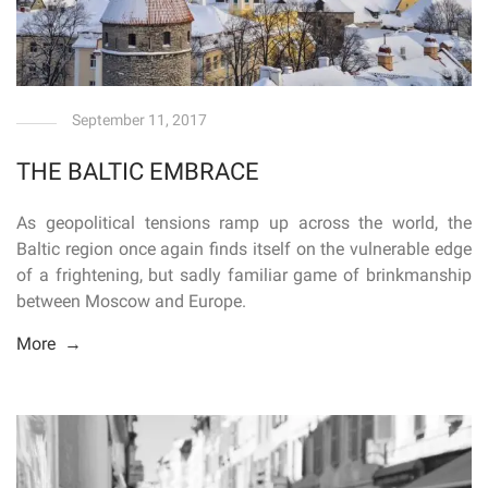
September 11, 2017
THE BALTIC EMBRACE
As geopolitical tensions ramp up across the world, the
Baltic region once again finds itself on the vulnerable edge
of a frightening, but sadly familiar game of brinkmanship
between Moscow and Europe.
More →