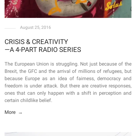
August 25, 2016
CRISIS & CREATIVITY
—A 4-PART RADIO SERIES
The European Union is struggling. Not just because of the
Brexit, the GFC and the arrival of millions of refugees, but
because Europe as an idea of fairness, democracy and
freedom is under attack. But there are creative responses,
ones that can only happen with a shift in perception and
certain childlike belief.
More →