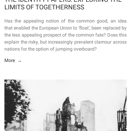
LIMITS OF TOGETHERNESS
Has the appealing notion of the common good, an idea
that enabled the European Union to ‘float’, been replaced by
the less appealing prospect of the common fate? Does this
explain the risky, but increasingly prevalent clamour across
nations for the option of jumping overboard?
More →