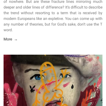
of nowhere. But are these fracture lines mirroring much
deeper and older lines of difference? It’s difficult to describe
the trend without resorting to a term that is received by
modern Europeans like an expletive. You can come up with
any number of theories, but for God’s sake, don’t use the T
word.
More →