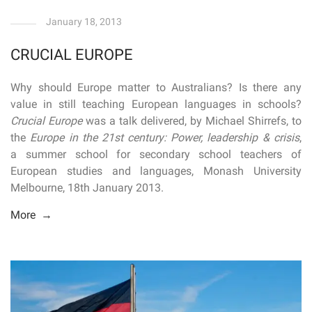
January 18, 2013
CRUCIAL EUROPE
Why should Europe matter to Australians? Is there any
value in still teaching European languages in schools?
Crucial Europe
was a talk delivered, by Michael Shirrefs, to
the
Europe in the 21st century: Power, leadership & crisis
,
a summer school for secondary school teachers of
European studies and languages, Monash University
Melbourne, 18th January 2013.
More →