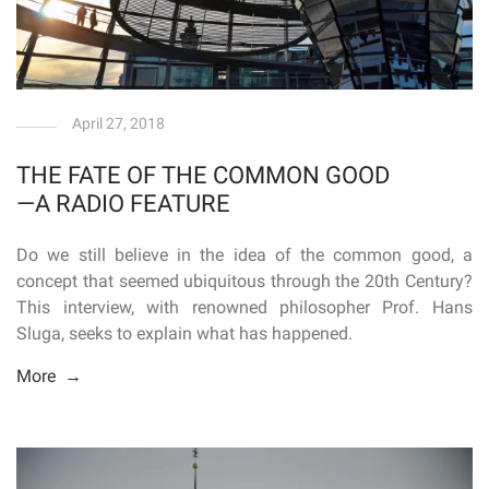
April 27, 2018
THE FATE OF THE COMMON GOOD
—A RADIO FEATURE
Do we still believe in the idea of the common good, a
concept that seemed ubiquitous through the 20th Century?
This interview, with renowned philosopher Prof. Hans
Sluga, seeks to explain what has happened.
More →