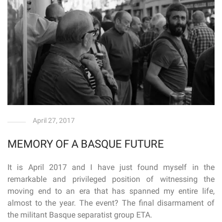
April 27, 2017
MEMORY OF A BASQUE FUTURE
It is April 2017 and I have just found myself in the
remarkable and privileged position of witnessing the
moving end to an era that has spanned my entire life,
almost to the year. The event? The final disarmament of
the militant Basque separatist group ETA.