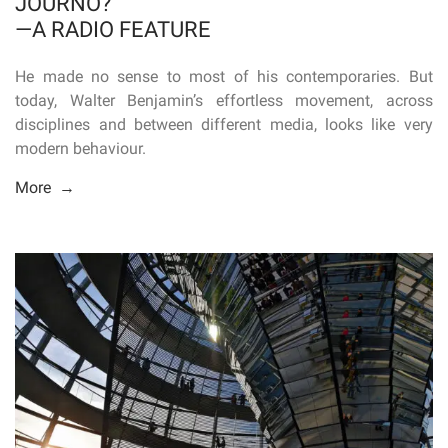
JOURNO?
—A RADIO FEATURE
He made no sense to most of his contemporaries. But
today, Walter Benjamin’s effortless movement, across
disciplines and between different media, looks like very
modern behaviour.
More →