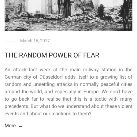
March 16, 2017
THE RANDOM POWER OF FEAR
An attack last week at the main railway station in the
German city of Düsseldorf adds itself to a growing list of
random and unsettling attacks in normally peaceful cities
around the world, and especially in Europe. We don’t have
to go back far to realise that this is a tactic with many
precedents. But what do we understand about these violent
events and about our reactions to them?
More →