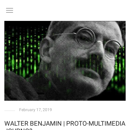
February 17, 2019
WALTER BENJAMIN | PROTO-MULTIMEDIA