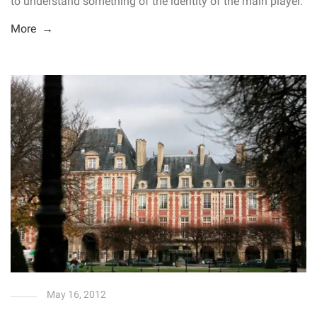
to understand something of the identity of the main player.
More →
May 16, 2012