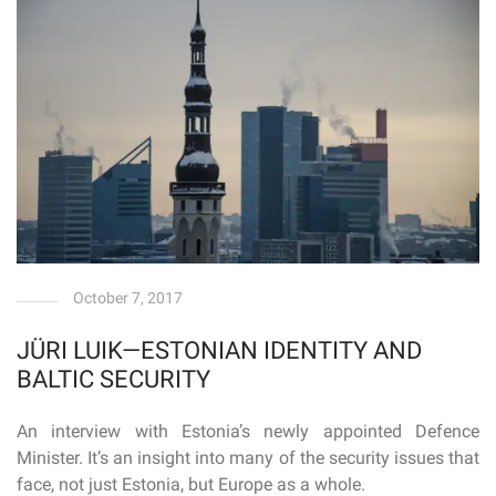
October 7, 2017
JÜRI LUIK—ESTONIAN IDENTITY AND
BALTIC SECURITY
An interview with Estonia’s newly appointed Defence
Minister. It’s an insight into many of the security issues that
face, not just Estonia, but Europe as a whole.